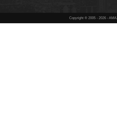
Copyright ® 2005 -
2026
- AMAX