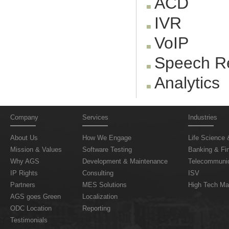
ACD
IVR
VoIP
Speech Re
Analytics
Company
Services
Industries
About Us
How We Engage
Life Science 
Mission & Values
Software Testing
Banking & Fin
Why AGS
Development & Maintenance
Telecommunic
IP Rights
Consulting
ISV
Partners
MES Solutions
High Tech Ma
AGS goes Green
Localization
ODC Location
Reporting
Testimonials