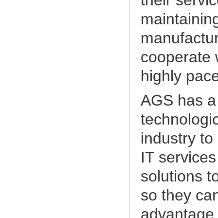
their servi
maintaining
manufactur
cooperate w
highly pac
AGS has a 
technologic
industry to
IT services
solutions t
so they can
advantage,