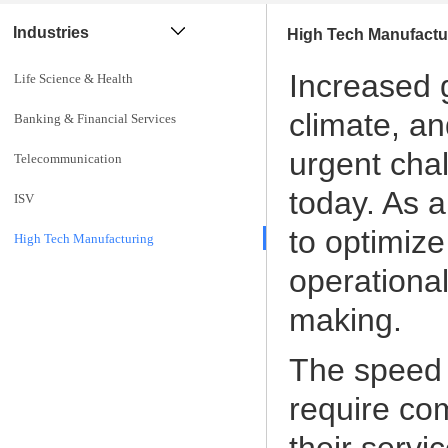
Industries
High Tech Manufactu
Increased g
Life Science & Health
climate, a
Banking & Financial Services
urgent cha
Telecommunication
today. As a
ISV
to optimize
High Tech Manufacturing
operational
making.
The speed 
require co