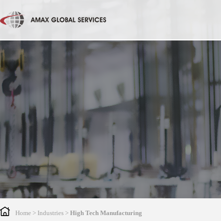
Home
> Industries >
High Tech Manufacturing