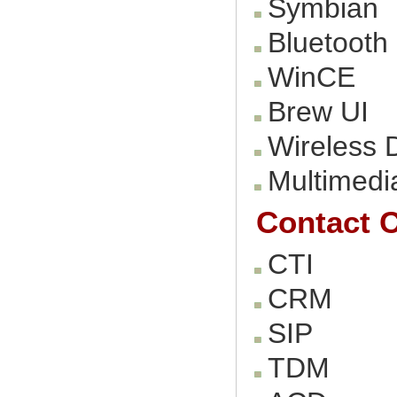
Symbian
Bluetooth
WinCE
Brew UI
Wireless 
Multimedi
Contact C
CTI
CRM
SIP
TDM