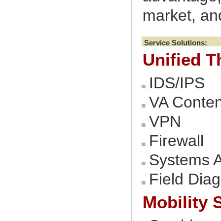
market, and
Service Solutions:
Unified 
IDS/IPS
VA Conte
VPN
Firewall
Systems A
Field Dia
Mobility 