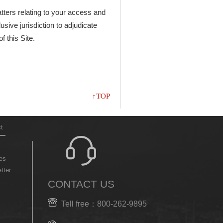
atters relating to your access and
usive jurisdiction to adjudicate
f this Site.
↑TOP
t
es
tter
CONTACT US
Tell free：800-262-9895