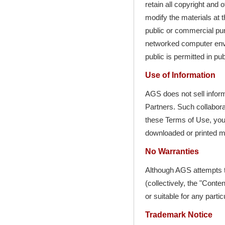
retain all copyright and 
modify the materials at t
public or commercial pu
networked computer envi
public is permitted in pu
Use of Information
AGS does not sell inform
Partners. Such collaborat
these Terms of Use, your
downloaded or printed ma
No Warranties
Although AGS attempts t
(collectively, the "Cont
or suitable for any parti
Trademark Notice