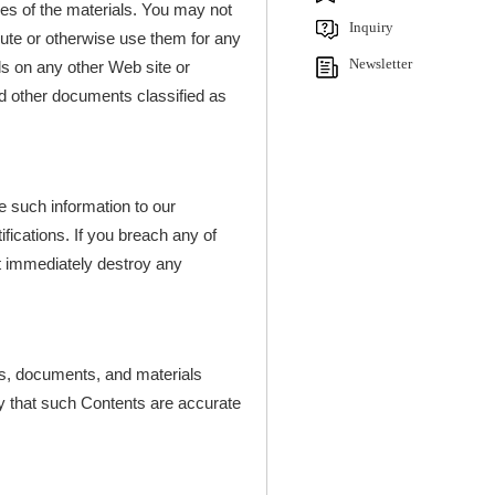
pies of the materials. You may not
Inquiry
ibute or otherwise use them for any
Newsletter
s on any other Web site or
d other documents classified as
e such information to our
ifications. If you breach any of
st immediately destroy any
ns, documents, and materials
ty that such Contents are accurate