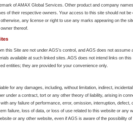
ademark of AMAX Global Services. Other product and company name
s of their respective owners. Your access to this site should not be 
 otherwise, any license or right to use any marks appearing on the sit
 owner thereof.
ites
rom this Site are not under AGS’s control, and AGS does not assume any 
ls available at such linked sites. AGS does not intend links on this S
ed entities; they are provided for your convenience only.
iable for any damages, including, without limitation, indirect, incidenta
 under a contract, tort or any other theory of liability, arising in con
with any failure of performance, error, omission, interruption, defect, 
em failure, loss of data, or loss of use related to this website or any 
website or any other website, even if AGS is aware of the possibility 