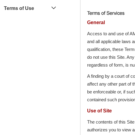
Terms of Use
General
Access to and use of AM
and all applicable laws a
qualification, these Term
do not use this Site. A
regardless of form, is nu
A finding by a court of c
affect any other part of 
be enforceable or, if su
contained such provisio
Use of Site
The contents of this Sit
authorizes you to view a