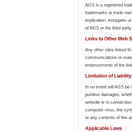
AGS is a registered tr
trademarks or trade name
implication, estoppels or
of AGS or the third party
Links to Other Web S
Any other sites linked f
communications or materia
endorsements of the link
Limitation of Liability
In no event will AGS be l
punitive damages, whether
website or in connection 
computer virus, line syst
or any contents of this 
Applicable Laws