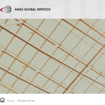
Home
>
Terms of Use