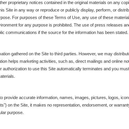
other proprietary notices contained in the original materials on any co
his Site in any way or reproduce or publicly display, perform, or distr
rpose. For purposes of these Terms of Use, any use of these material
ronment for any purpose is prohibited. The use of press releases an
blic communications if the source for the information has been stated.
ation gathered on the Site to third parties. However, we may distribut
ion helps marketing activities, such as, direct mailings and online not
 authorization to use this Site automatically terminates and you mu
terials.
o provide accurate information, names, images, pictures, logos, ico
ents") on the Site, it makes no representation, endorsement, or warran
cular purpose.