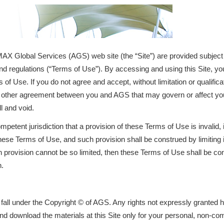
AX Global Services (AGS) web site (the “Site”) are provided subject
nd regulations (“Terms of Use”). By accessing and using this Site, you
s of Use. If you do not agree and accept, without limitation or qualifi
ny other agreement between you and AGS that may govern or affect you
ll and void.
ompetent jurisdiction that a provision of these Terms of Use is invalid, 
these Terms of Use, and such provision shall be construed by limiting 
ch provision cannot be so limited, then these Terms of Use shall be co
n.
e fall under the Copyright © of AGS. Any rights not expressly granted
nd download the materials at this Site only for your personal, non-co