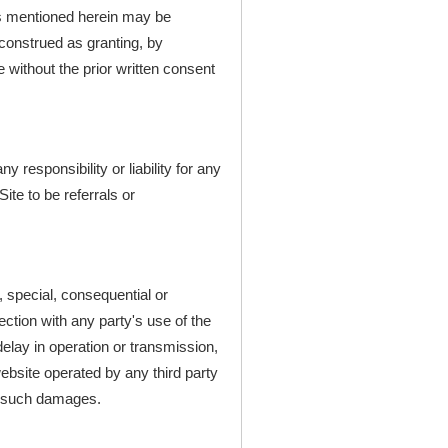
s mentioned herein may be
construed as granting, by
e without the prior written consent
responsibility or liability for any
ite to be referrals or
l, special, consequential or
nection with any party's use of the
delay in operation or transmission,
website operated by any third party
of such damages.