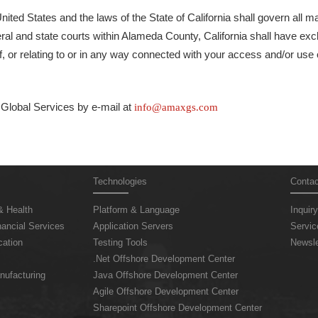
nited States and the laws of the State of California shall govern all m
eral and state courts within Alameda County, California shall have excl
f, or relating to or in any way connected with your access and/or use o
lobal Services by e-mail at
info@amaxgs.com
Technologies
Contac
& Health
Platform & Language
Inquiry
ancial Services
Application Servers
Servic
ation
Testing Tools
Newsle
.Net Offshore Development Center
nufacturing
Java Offshore Development Center
Agile Offshore Development Center
Sharepoint Offshore Development Center