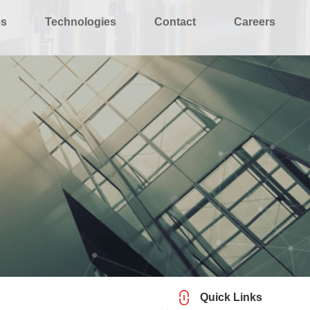
es
Technologies
Contact
Careers
Quick Links