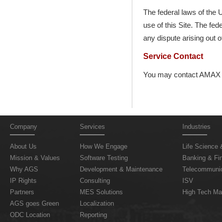
The federal laws of the U
use of this Site. The fed
any dispute arising out o
Service Contact
You may contact AMAX G
Company
Services
Industries
About Us
How We Engage
Life Science 
Mission & Values
Software Testing
Banking & Fin
Why AGS
Development & Maintenance
Telecommunic
IP Rights
Consulting
ISV
Partners
MES Solutions
High Tech Ma
AGS goes Green
Localization
ODC Location
Reporting