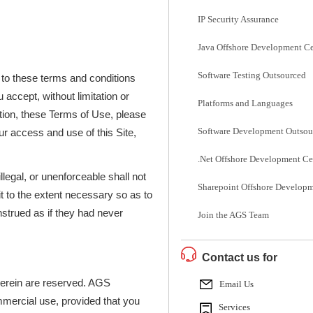
IP Security Assurance
Java Offshore Development Ce
Software Testing Outsourced
 to these terms and conditions
 accept, without limitation or
Platforms and Languages
cation, these Terms of Use, please
Software Development Outsou
r access and use of this Site,
.Net Offshore Development Ce
illegal, or unenforceable shall not
Sharepoint Offshore Developm
it to the extent necessary so as to
nstrued as if they had never
Join the AGS Team
Contact us for
 herein are reserved. AGS
Email Us
mmercial use, provided that you
Services