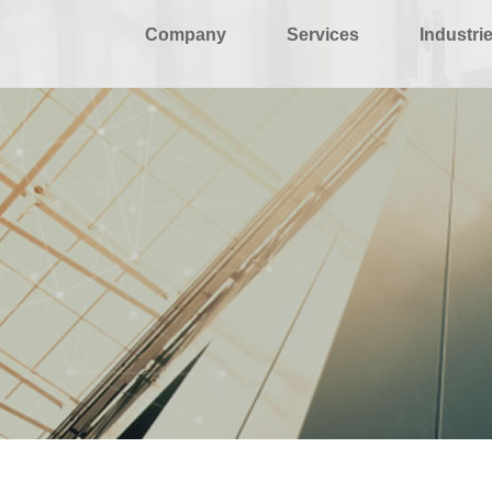
Company
Services
Industri