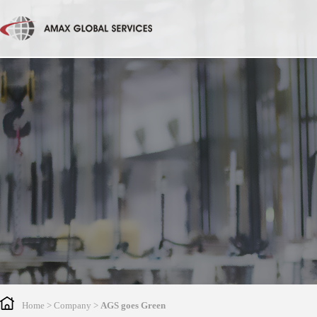
Home
> Company >
AGS goes Green