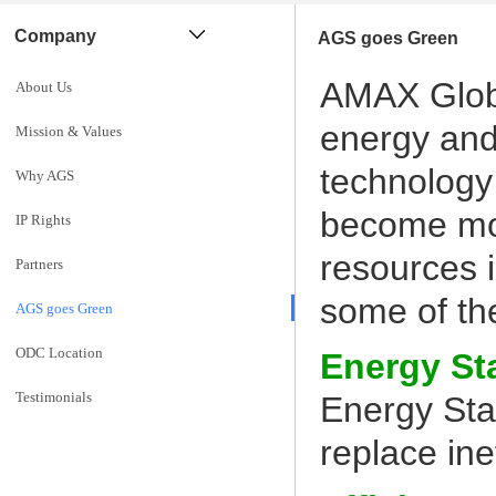
Company
AGS goes Green
AMAX Globa
About Us
energy and
Mission & Values
technology
Why AGS
become mor
IP Rights
resources 
Partners
some of th
AGS goes Green
ODC Location
Energy St
Testimonials
Energy Sta
replace ine