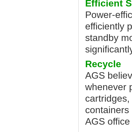
Efficient 
Power-effic
efficiently
standby mo
significantl
Recycle
AGS believ
whenever po
cartridges,
containers
AGS office