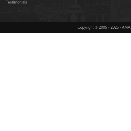
Testimonials
Copyright ® 2005 -
2026
- AMAX