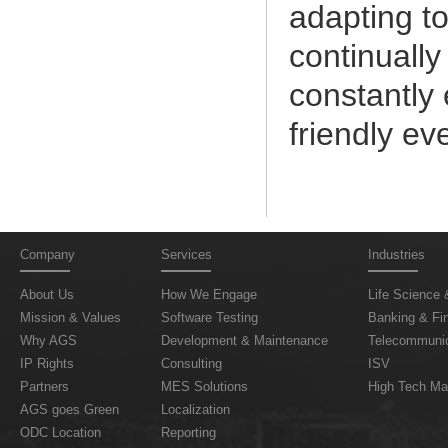
adapting t
continually
constantly
friendly ev
Company
Services
Industries
About Us
How We Engage
Life Science 
Mission & Values
Software Testing
Banking & Fin
Why AGS
Development & Maintenance
Telecommunic
IP Rights
Consulting
ISV
Partners
MES Solutions
High Tech Ma
AGS goes Green
Localization
ODC Location
Reporting