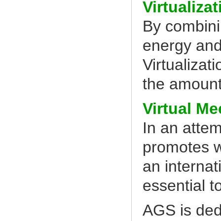
Virtualizat
By combini
energy and
Virtualiza
the amount
Virtual Me
In an atte
promotes 
an interna
essential t
AGS is ded